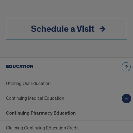
Schedule a Visit
EDUCATION
Utilizing Our Education
Continuing Medical Education
Continuing Pharmacy Education
Claiming Continuing Education Credit