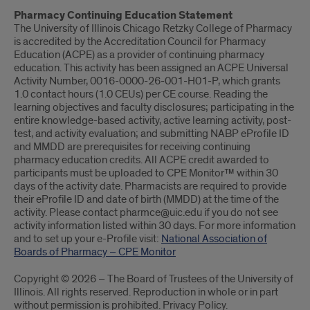
Pharmacy Continuing Education Statement
The University of Illinois Chicago Retzky College of Pharmacy
is accredited by the Accreditation Council for Pharmacy
Education (ACPE) as a provider of continuing pharmacy
education. This activity has been assigned an ACPE Universal
Activity Number, 0016-0000-26-001-H01-P, which grants
1.0 contact hours (1.0 CEUs) per CE course. Reading the
learning objectives and faculty disclosures; participating in the
entire knowledge-based activity, active learning activity, post-
test, and activity evaluation; and submitting NABP eProfile ID
and MMDD are prerequisites for receiving continuing
pharmacy education credits. All ACPE credit awarded to
participants must be uploaded to CPE Monitor™ within 30
days of the activity date. Pharmacists are required to provide
their eProfile ID and date of birth (MMDD) at the time of the
activity. Please contact pharmce@uic.edu if you do not see
activity information listed within 30 days. For more information
and to set up your e-Profile visit:
National Association of
Boards of Pharmacy – CPE Monitor
Copyright © 2026 – The Board of Trustees of the University of
Illinois. All rights reserved. Reproduction in whole or in part
without permission is prohibited. Privacy Policy.