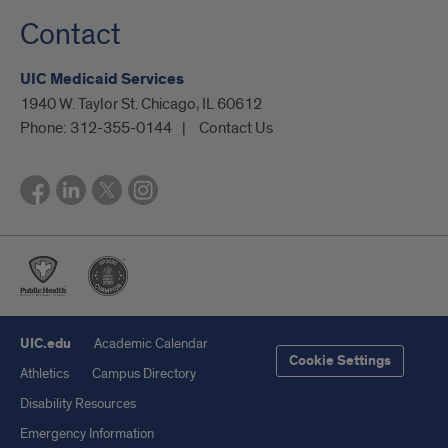
Contact
UIC Medicaid Services
1940 W. Taylor St. Chicago, IL 60612
Phone:
312-355-0144
Contact Us
UIC.edu
Academic Calendar
Cookie Settings
Athletics
Campus Directory
Disability Resources
Emergency Information