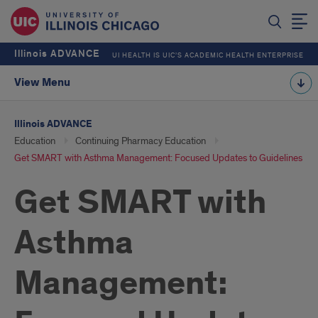
Illinois ADVANCE
UI HEALTH IS UIC’S ACADEMIC HEALTH ENTERPRISE
View Menu
Illinois ADVANCE
Education
Continuing Pharmacy Education
Get SMART with Asthma Management: Focused Updates to Guidelines
Get SMART with
Asthma
Management: