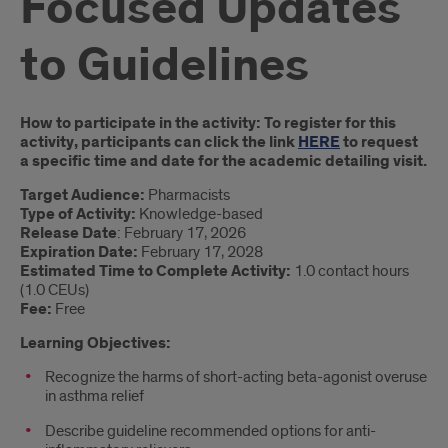
Focused Updates
to Guidelines
Introduction
How to participate in the activity: To register for this
activity, participants can click the link
HERE
to request
a specific time and date for the academic detailing visit.
Target Audience:
Pharmacists
Type of Activity:
Knowledge-based
Release Date
: February 17, 2026
Expiration Date:
February 17, 2028
Estimated Time to Complete Activity:
1.0 contact hours
(1.0 CEUs)
Fee:
Free
Learning Objectives:
Recognize the harms of short-acting beta-agonist overuse
in asthma relief
Describe guideline recommended options for anti-