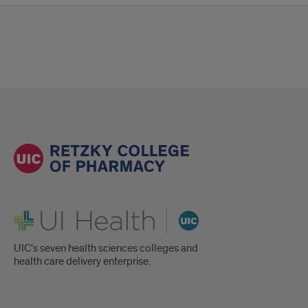
UI Health
UIC's seven health sciences colleges and
health care delivery enterprise.