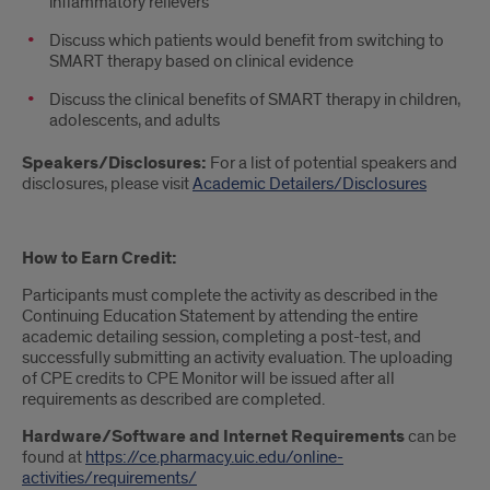
inflammatory relievers
Discuss which patients would benefit from switching to
SMART therapy based on clinical evidence
Discuss the clinical benefits of SMART therapy in children,
adolescents, and adults
Speakers/Disclosures:
For a list of potential speakers and
disclosures, please visit
Academic Detailers/Disclosures
How to Earn Credit:
Participants must complete the activity as described in the
Continuing Education Statement by attending the entire
academic detailing session, completing a post-test, and
successfully submitting an activity evaluation. The uploading
of CPE credits to CPE Monitor will be issued after all
requirements as described are completed.
Hardware/Software and Internet Requirements
can be
found at
https://ce.pharmacy.uic.edu/online-
activities/requirements/