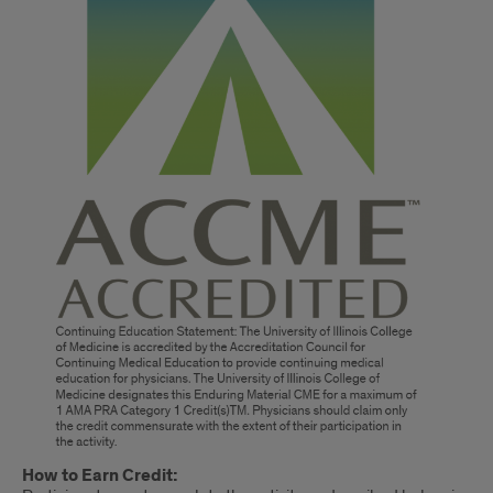
How to Earn Credit: