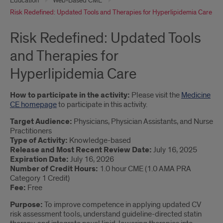
Education
Web-Based CME
Risk Redefined: Updated Tools and Therapies for Hyperlipidemia Care
Risk Redefined: Updated Tools
and Therapies for
Hyperlipidemia Care
How to participate in the activity:
Please visit the
Medicine
CE homepage
to participate in this activity.
Target Audience:
Physicians, Physician Assistants, and Nurse
Practitioners
Type of Activity:
Knowledge-based
Release and Most Recent Review Date:
July 16, 2025
Expiration Date:
July 16, 2026
Number of Credit Hours:
1.0 hour CME (1.0 AMA PRA
Category 1 Credit)
Fee:
Free
Purpose:
To improve competence in applying updated CV
risk assessment tools, understand guideline-directed statin