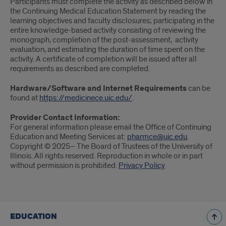
Participants must complete the activity as described below in
the Continuing Medical Education Statement by reading the
learning objectives and faculty disclosures; participating in the
entire knowledge-based activity consisting of reviewing the
monograph, completion of the post-assessment, activity
evaluation, and estimating the duration of time spent on the
activity. A certificate of completion will be issued after all
requirements as described are completed.
Hardware/Software and Internet Requirements
can be
found at
https://medicinece.uic.edu/
.
Provider Contact Information:
For general information please email the Office of Continuing
Education and Meeting Services at:
pharmce@uic.edu
.
Copyright © 2025– The Board of Trustees of the University of
Illinois. All rights reserved. Reproduction in whole or in part
without permission is prohibited.
Privacy Policy
EDUCATION