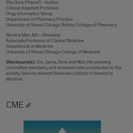
Rita Soni, PharmD—Author
Clinical Assistant Professor
Drug Information Group
Department of Pharmacy Practice
University of Illinois Chicago Retzky College of Pharmacy
Bernice Man, MD—Reviewer
Associate Professor of Clinical Medicine
Department of Medicine
University of Illinois Chicago College of Medicine
Disclosure(s):
Drs. Sarna, Soni, and Man, the planning
committee members, and reviewers who contributed to this
activity, have no relevant financial conflicts of interest to
disclose.
CME