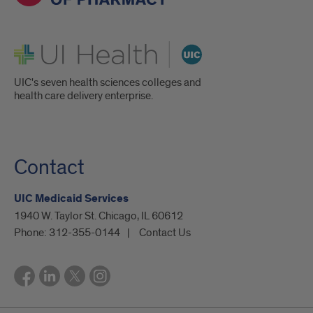
UI Health
UIC's seven health sciences colleges and
health care delivery enterprise.
Contact
UIC Medicaid Services
1940 W. Taylor St. Chicago, IL 60612
Phone:
312-355-0144
Contact Us