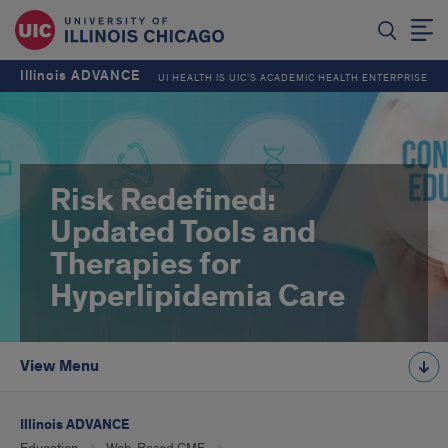
Illinois ADVANCE
UI HEALTH IS UIC’S ACADEMIC HEALTH ENTERPRISE
Risk Redefined:
Updated Tools and
Therapies for
Hyperlipidemia Care
View Menu
Illinois ADVANCE