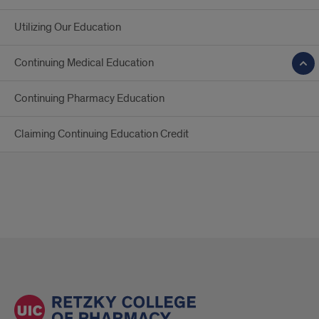
Utilizing Our Education
Continuing Medical Education
Continuing Pharmacy Education
Claiming Continuing Education Credit