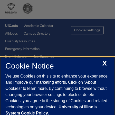
UIC.edu
Academic Calendar
Cookie Settings
Athletics
Campus Directory
Disability Resources
Emergency Information
Event Calendar
Job Openings
X
Cookie Notice
Library
Maps
UIC Safe Mobile App
UIC Today
We use Cookies on this site to enhance your experience
UI Health
Veterans Affairs
and improve our marketing efforts. Click on “About
Report a Concern
Cookies” to learn more. By continuing to browse without
changing your browser settings to block or delete
Cookies, you agree to the storing of Cookies and related
Powered by Red 3.0.51
technologies on your device.
University of Illinois
This site is protected by reCAPTCHA and the Google
Privacy Policy
System Cookie Policy.