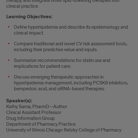
therapy, and integrate novel lipid-lowering therapies into
clinical practice.
Learning Objectives:
Define hyperlipidemia and describe its epidemiology and
clinical impact.
Compare traditional and novel CV risk assessment tools,
including their predictive value and inputs.
Summarize recommendations for statin use and
implications for patient care.
Discuss emerging therapeutic approaches in
hyperlipidemia management, including PCSK9 inhibitors,
bempedoic acid, and siRNA-based therapies.
Speaker(s):
Kathy Sarna, PharmD—Author
Clinical Assistant Professor
Drug Information Group
Department of Pharmacy Practice
University of Illinois Chicago Retzky College of Pharmacy