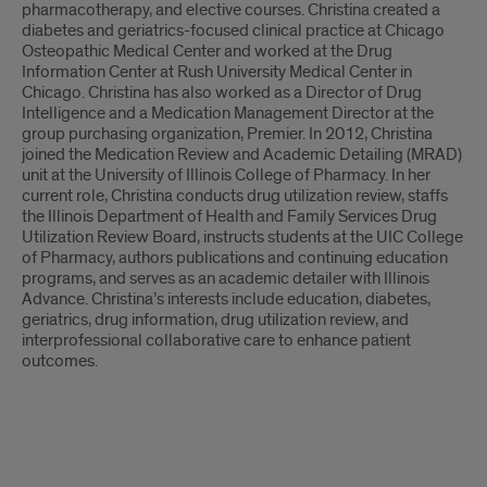
pharmacotherapy, and elective courses. Christina created a
diabetes and geriatrics-focused clinical practice at Chicago
Osteopathic Medical Center and worked at the Drug
Information Center at Rush University Medical Center in
Chicago. Christina has also worked as a Director of Drug
Intelligence and a Medication Management Director at the
group purchasing organization, Premier. In 2012, Christina
joined the Medication Review and Academic Detailing (MRAD)
unit at the University of Illinois College of Pharmacy. In her
current role, Christina conducts drug utilization review, staffs
the Illinois Department of Health and Family Services Drug
Utilization Review Board, instructs students at the UIC College
of Pharmacy, authors publications and continuing education
programs, and serves as an academic detailer with Illinois
Advance. Christina’s interests include education, diabetes,
geriatrics, drug information, drug utilization review, and
interprofessional collaborative care to enhance patient
outcomes.