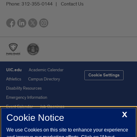
Phone:
312-355-0144
Contact Us
UIC.edu
Academic Calendar
Cookie Settings
Athletics
Campus Directory
Disability Resources
Emergency Information
Event Calendar
Job Openings
X
Cookie Notice
Library
Maps
UIC Safe Mobile App
UIC Today
We use Cookies on this site to enhance your experience
UI Health
Veterans Affairs