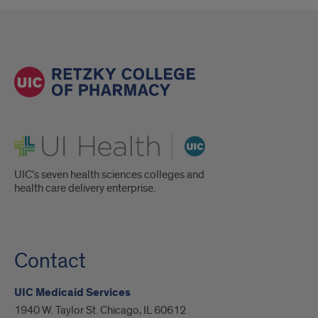
UI Health
UIC's seven health sciences colleges and
health care delivery enterprise.
Contact
UIC Medicaid Services
1940 W. Taylor St. Chicago, IL 60612