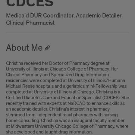
CDCES
Medicaid DUR Coordinator, Academic Detailer,
Clinical Pharmacist
About Me
Christina received her Doctor of Pharmacy degree at
University of Illinois at Chicago College of Pharmacy. Her
Clinical Pharmacy and Specialized Drug Information
residencies were completed at University of Illinois/Humana
Michael Reese hospitals and a geriatrics mini-Fellowship was
completed at University of Illinois at Chicago. Christina is a
Certified Diabetes Care and Education Specialist (CDCES). She
recently trained with experts at NaRCAD to enhance skills as
an academic detailer. Christina’s interest in pharmacy
stemmed from independent retail pharmacy with nursing
home consulting. Christina was an inaugural faculty member
at Midwestern University Chicago College of Pharmacy, where
she developed and taught drug information,