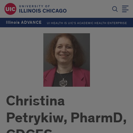
Illinois ADVANCE
UI HEALTH IS UIC’S ACADEMIC HEALTH ENTERPRISE
Christina
Petrykiw, PharmD,