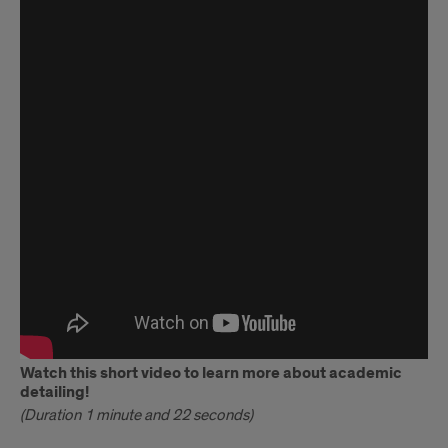
ADVANCE
Introductory
Video
Watch this short video to learn more about academic
detailing!
(Duration 1 minute and 22 seconds)