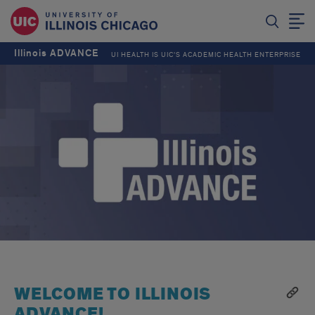
Illinois ADVANCE
UI HEALTH IS UIC’S ACADEMIC HEALTH ENTERPRISE
WELCOME TO ILLINOIS
ADVANCE!