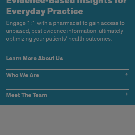
Evidence-Based Insights for
Everyday Practice
Engage 1:1 with a pharmacist to gain access to
unbiased, best evidence information, ultimately
optimizing your patients' health outcomes.
Learn More About Us
Who We Are
Meet The Team
IL