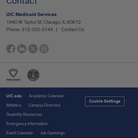
Contact
UIC Medicaid Services
1940 W. Taylor St. Chicago, IL 60612
Phone:
312-355-0144
Contact Us
UIC.edu
Academic Calendar
Cookie Settings
Athletics
Campus Directory
Disability Resources
Emergency Information
Event Calendar
Job Openings