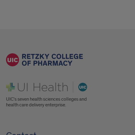
UI Health
UIC's seven health sciences colleges and
health care delivery enterprise.